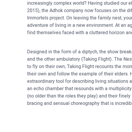
increasingly complex world? Having studied our e
2015), the Adhok company now focuses on the diff
Immortels project. On leaving the family nest, you
adventure of living in a new environment. At an a
find themselves faced with a cluttered horizon an
Designed in the form of a diptych, the show break
and the other ambulatory (Taking Flight). The Nest
to fly on their own; Taking Flight recounts the mo
their own and follow the example of their elders.
extraordinary tool for describing living situations a
an echo chamber that resounds with a multiplicit
(no older than the roles they play) and their finel
bracing and sensual choreography that is incredib