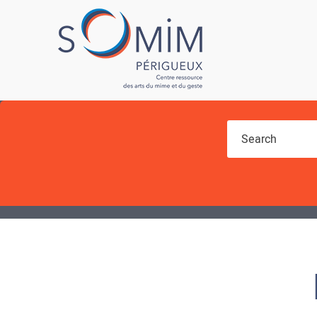
You are here