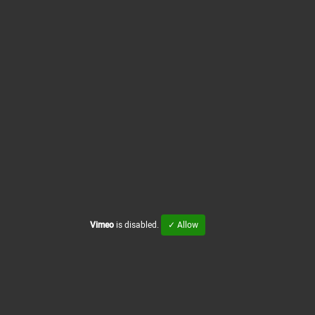
Vimeo
is disabled.
✓ Allow