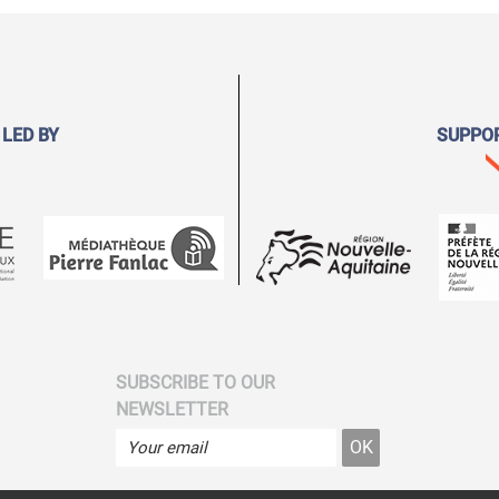
 LED BY
SUPPO
SUBSCRIBE TO OUR
NEWSLETTER