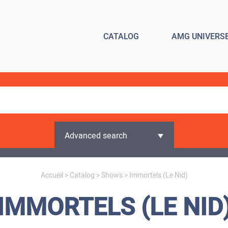
CATALOG
AMG UNIVERS
Advanced search
Accueil
>
Catalog
>
Shows
> Immortels (Le Nid)
IMMORTELS (LE NID