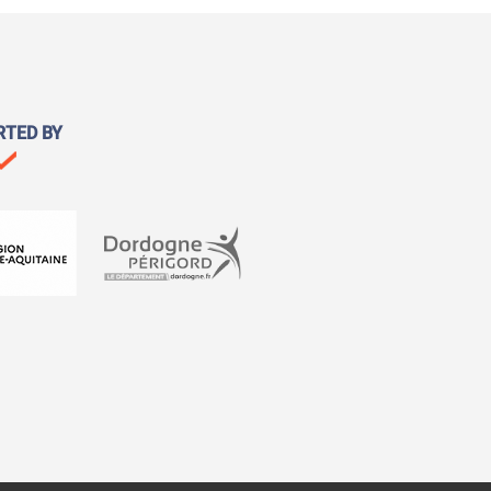
RTED BY