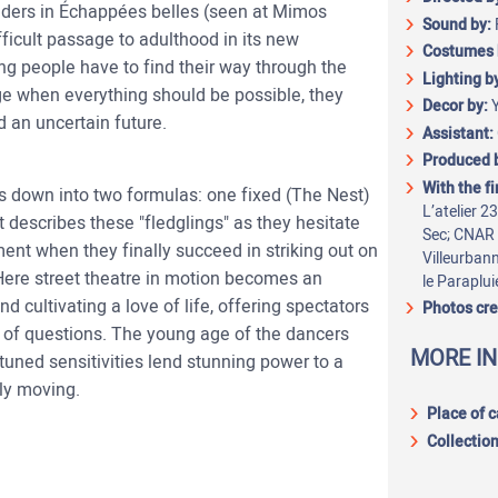
lders in Échappées belles (seen at Mimos
Sound by:
icult passage to adulthood in its new
Costumes 
ng people have to find their way through the
Lighting b
ge when everything should be possible, they
Decor by:
d an uncertain future.
Assistant:
Produced 
With the f
s down into two formulas: one fixed (The Nest)
L’atelier 2
 describes these "fledglings" as they hesitate
Sec; CNAR 
ment when they finally succeed in striking out on
Villeurban
 Here street theatre in motion becomes an
le Paraplui
nd cultivating a love of life, offering spectators
Photos cre
y of questions. The young age of the dancers
MORE I
y tuned sensitivities lend stunning power to a
ly moving.
Place of 
Collection