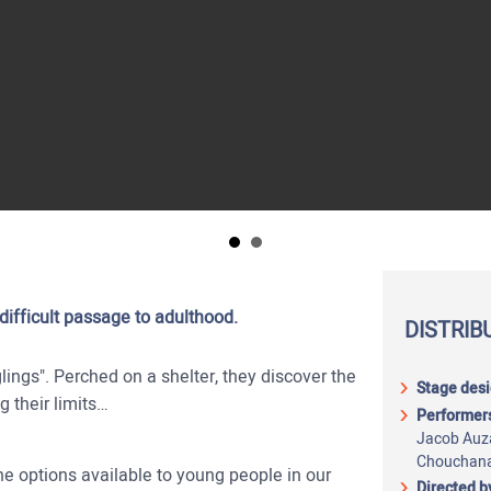
ifficult passage to adulthood.
DISTRIB
glings". Perched on a shelter, they discover the
Stage desi
ng their limits…
Performer
Jacob Auz
Chouchana
e options available to young people in our
Directed b