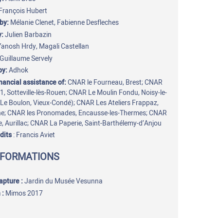
François Hubert
by:
Mélanie Clenet, Fabienne Desfleches
y:
Julien Barbazin
Yanosh Hrdy, Magali Castellan
Guillaume Servely
by:
Adhok
inancial assistance of:
CNAR le Fourneau, Brest; CNAR
31, Sotteville-lès-Rouen; CNAR Le Moulin Fondu, Noisy-le-
Le Boulon, Vieux-Condé); CNAR Les Ateliers Frappaz,
ne; CNAR les Pronomades, Encausse-les-Thermes; CNAR
e, Aurillac; CNAR La Paperie, Saint-Barthélemy-d’Anjou
dits
: Francis Aviet
NFORMATIONS
capture
:
Jardin du Musée Vesunna
 :
Mimos 2017