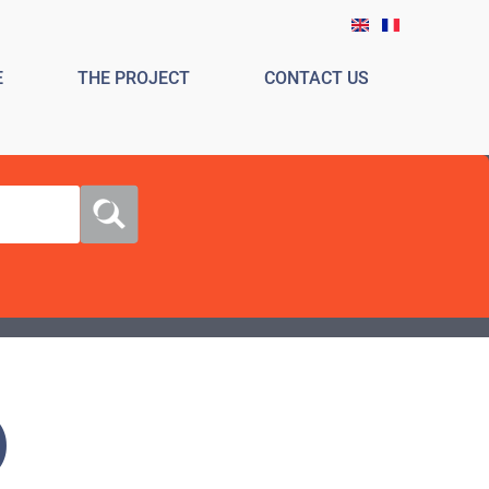
E
THE PROJECT
CONTACT US
)