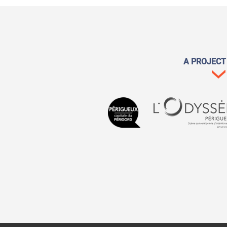
A PROJECT