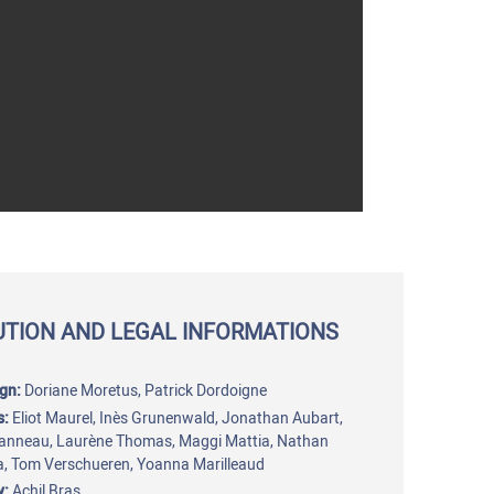
UTION AND LEGAL INFORMATIONS
gn:
Doriane Moretus, Patrick Dordoigne
s:
Eliot Maurel, Inès Grunenwald, Jonathan Aubart,
anneau, Laurène Thomas, Maggi Mattia, Nathan
, Tom Verschueren, Yoanna Marilleaud
y:
Achil Bras