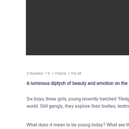
Duration:
1 h
France
For all
A luminous diptych of beauty and emotion on the d
Six boys, three girls, young recently hatched "fled
world. Still gangly, they explore their bodies, testi
What does it mean to be young today? What are th