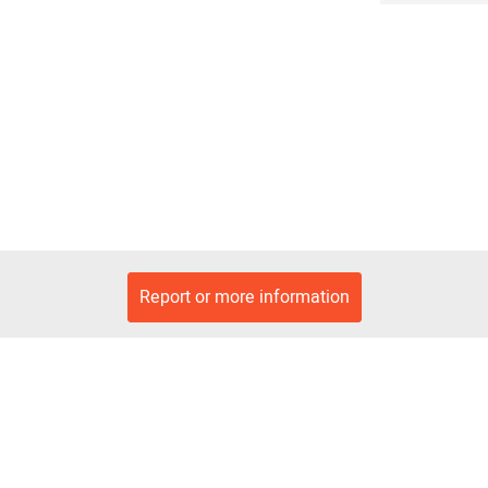
Report or more information